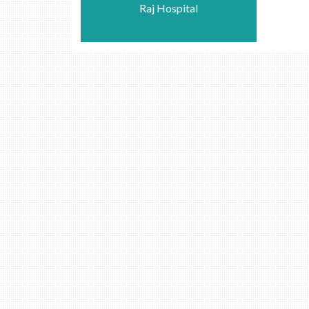
Raj Hospital