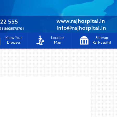
Know Your
Location
Sitemap
Diseases
Map
Raj Hospital