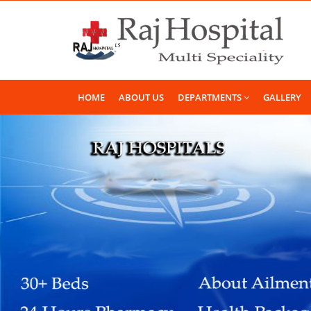
HOME
ABOUT US
DEPARTMENTS
GALLERY