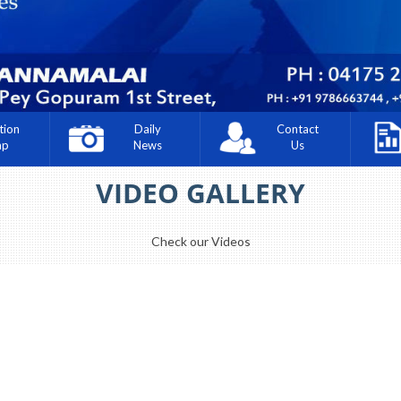
tion
Daily
Contact
ap
News
Us
VIDEO GALLERY
Check our Videos