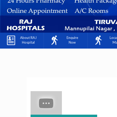
About RAJ
Enquire
Loca
Hospital
Now
M