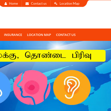
Home
Contact us
Location Map
INSURANCE
LOCATION MAP
CONTACT US