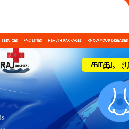
SERVICES
FACILITIES
HEALTH PACKAGES
KNOW YOUR DISEASES