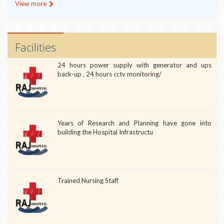
View more
Facilities
24 hours power supply with generator and ups
back-up , 24 hours cctv monitoring/
Years of Research and Planning have gone into
building the Hospital Infrastructu
Trained Nursing Staff