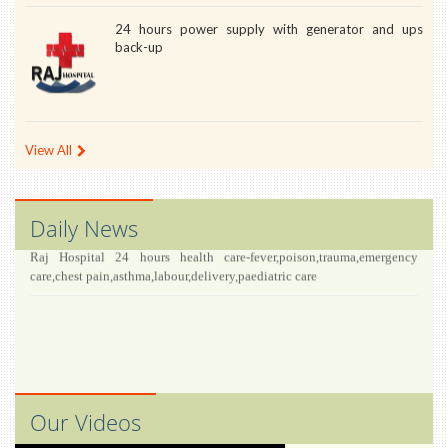
24 hours power supply with generator and ups
back-up
View All
Daily News
Raj Hospital 24 hours health care-fever,poison,trauma,emergency
care,chest pain,asthma,labour,delivery,paediatric care
Our Videos