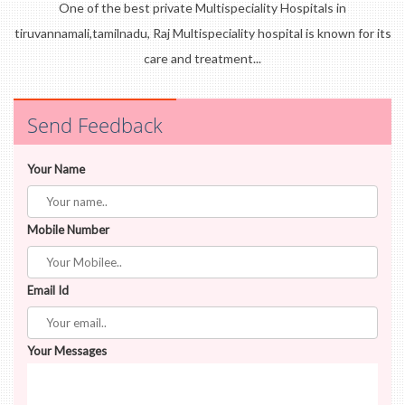
One of the best private Multispeciality Hospitals in
tiruvannamali,tamilnadu, Raj Multispeciality hospital is known for its
care and treatment...
Send Feedback
Your Name
Mobile Number
Email Id
Your Messages