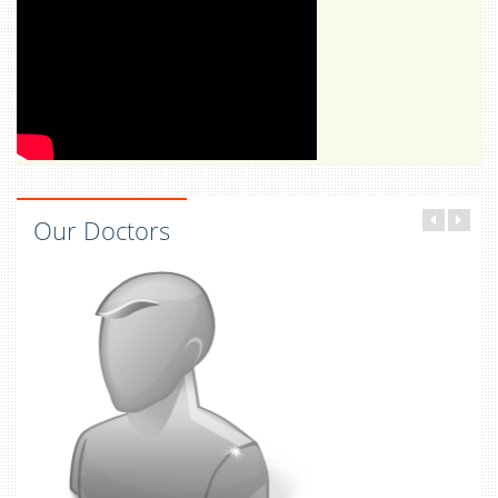
Our Doctors