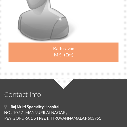
Kathiravan
M.S., (Ent)
Contact Info
Raj Multi Speciality Hospital
NO . 10 / 7 , MANNUPILAI NAGAR ,
PEY GOPURA 1 STREET, TIRUVANNAMALAI-605751