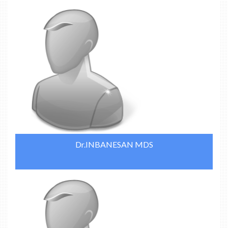
Dr.INBANESAN MDS