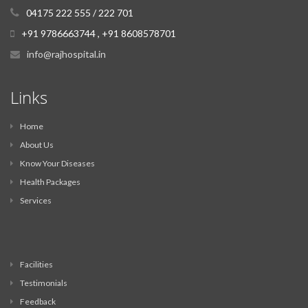
04175 222 555 / 222 701
+91 9786663744 , +91 8608578701
info@rajhospital.in
Links
Home
About Us
Know Your Diseases
Health Packages
Services
Facilities
Testimonials
Feedback