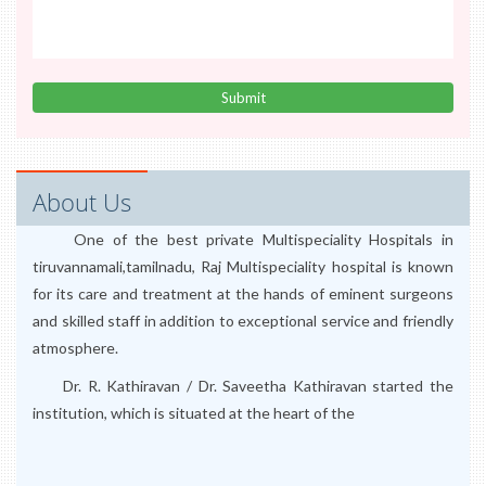
About Us
One of the best private Multispeciality Hospitals in
tiruvannamali,tamilnadu, Raj Multispeciality hospital is known
for its care and treatment at the hands of eminent surgeons
and skilled staff in addition to exceptional service and friendly
atmosphere.
Dr. R. Kathiravan / Dr. Saveetha Kathiravan started the
institution, which is situated at the heart of the