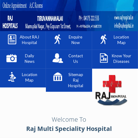
About RAJ
Enquire
Location
Hospital
Now
Map
Daily
Contact
Know Your
News
Us
Diseases
Location
Sitemap
Map
Raj
Hospital
Welcome To
Raj Multi Speciality Hospital