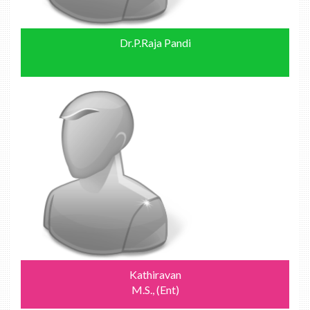
Dr.P.Raja Pandi
Kathiravan
M.S., (Ent)